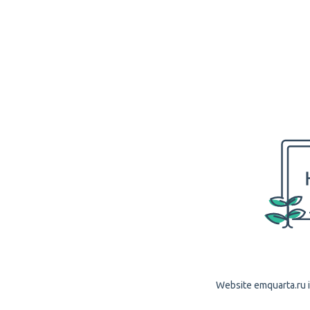
Website emquarta.ru i